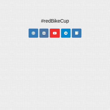
#redBikeCup