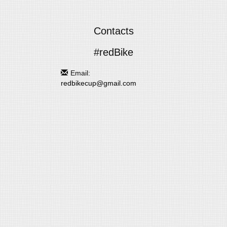
Contacts
#redBike
Email:
redbikecup@gmail.com