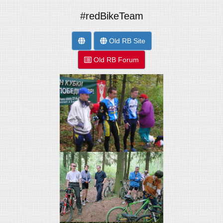
#redBikeTeam
Old RB Site
Old RB Forum