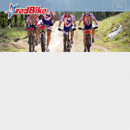
Previous
Nex