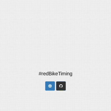
#redBikeTiming